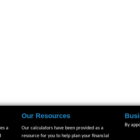
Our Resources
Busi
By app
des a
Our calculators have been provided as a
d
resource for you to help plan your financial