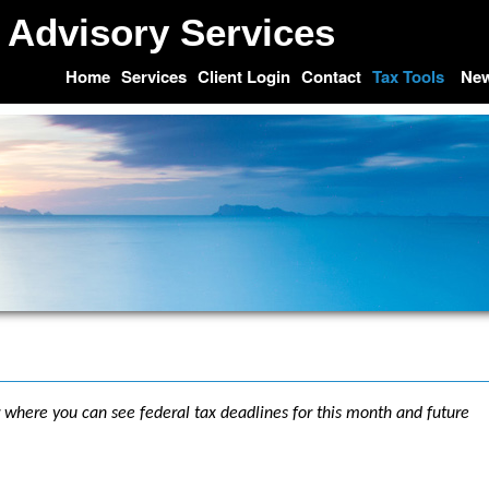
 Advisory Services
Home
Services
Client Login
Contact
Tax Tools
Ne
r where you can see federal tax deadlines for this month and future