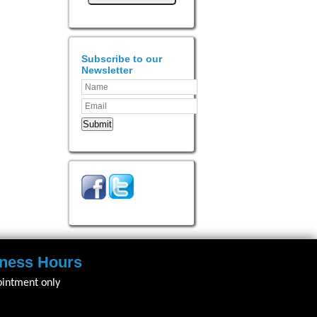
Subscribe to our
Newsletter
Submit
ness Hours
ointment only