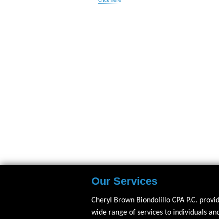
Click here
Our Services
Cheryl Brown Biondolillo CPA P.C. provi
wide range of services to individuals an