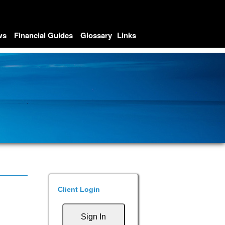
ws
Financial Guides
Glossary
Links
Client Login
Sign In