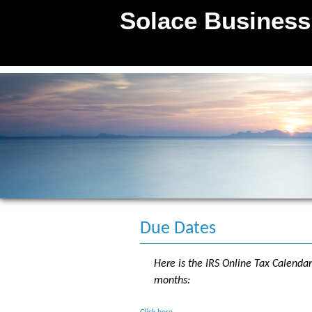
Solace Business
P C
Due Dates
Here is the IRS Online Tax Calenda
months: